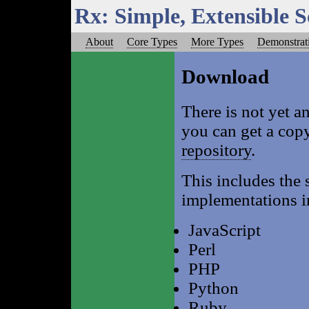
Rx: Simple, Extensible 
About
Core Types
More Types
Demonstrat
Download
There is not yet an
you can get a cop
repository
.
This includes the s
implementations i
JavaScript
Perl
PHP
Python
Ruby