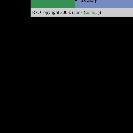
Rx, Copyright 2008,
(
code
(
simply
))